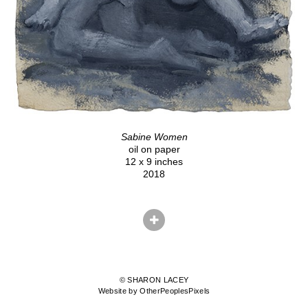
Sabine Women
oil on paper
12 x 9 inches
2018
© SHARON LACEY
Website by OtherPeoplesPixels