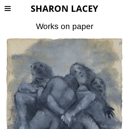
SHARON LACEY
Works on paper