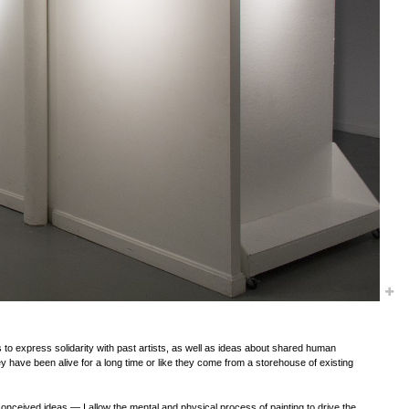
es to express solidarity with past artists, as well as ideas about shared human
y have been alive for a long time or like they come from a storehouse of existing
nceived ideas — I allow the mental and physical process of painting to drive the