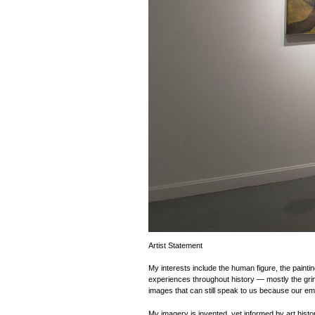
Artist Statement
My interests include the human figure, the paintin
experiences throughout history — mostly the grim 
images that can still speak to us because our e
My imagery is invented, yet informed by art hist