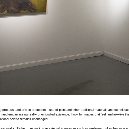
g process, and artistic precedent. I use oil paint and other traditional materials and techniqu
and embarrassing reality of embodied existence. I look for images that feel familiar—like the
motional palette remains unchanged.
orical works. Rather than work from external sources — such as preliminary sketches or preco