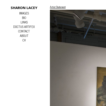
Artist Statement
SHARON LACEY
IMAGES
BIO
LINKS
DOCTUS ARTIFEX
CONTACT
ABOUT
CV