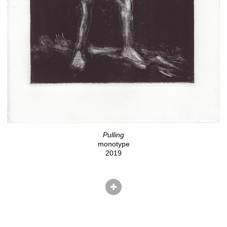
Pulling
monotype
2019