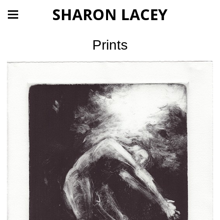
SHARON LACEY
Prints