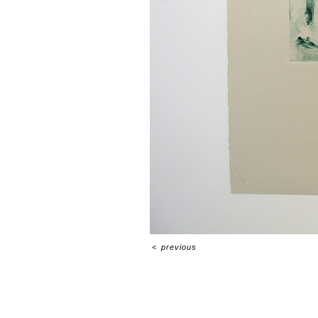
<
previous