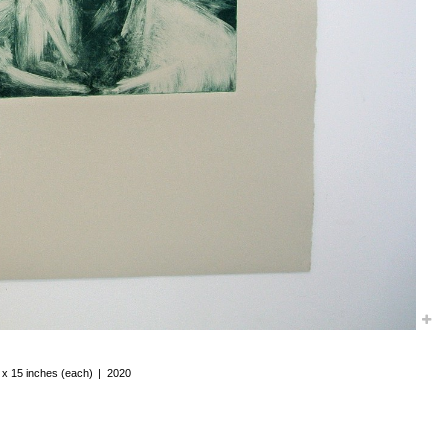
 x 15 inches (each)
2020