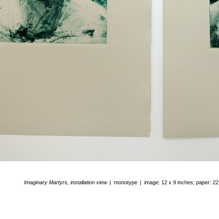
Imaginary Martyrs, installation view
monotype
image: 12 x 9 inches; paper: 22