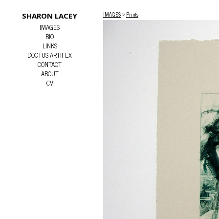
IMAGES
>
Prints
SHARON LACEY
IMAGES
BIO
LINKS
DOCTUS ARTIFEX
CONTACT
ABOUT
CV