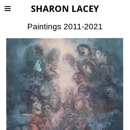
SHARON LACEY
Paintings 2011-2021