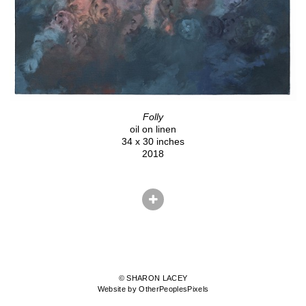
Folly
oil on linen
34 x 30 inches
2018
© SHARON LACEY
Website by OtherPeoplesPixels