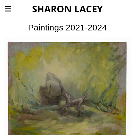
SHARON LACEY
Paintings 2021-2024