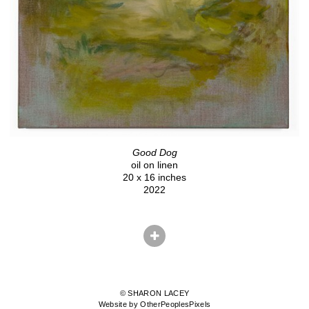
Good Dog
oil on linen
20 x 16 inches
2022
© SHARON LACEY
Website by OtherPeoplesPixels