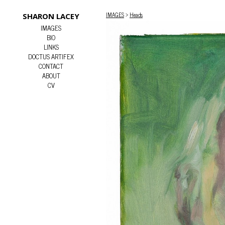
IMAGES
>
Heads
SHARON LACEY
IMAGES
BIO
LINKS
DOCTUS ARTIFEX
CONTACT
ABOUT
CV