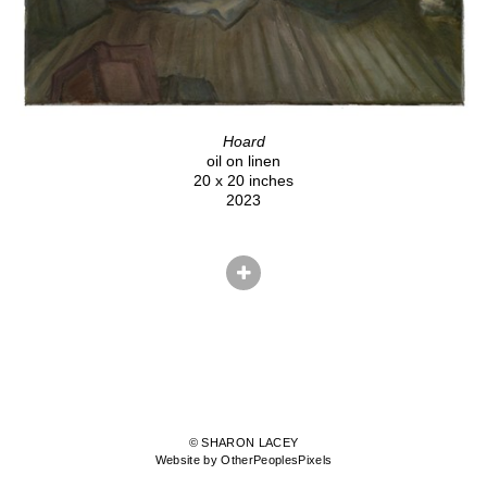
Hoard
oil on linen
20 x 20 inches
2023
© SHARON LACEY
Website by OtherPeoplesPixels