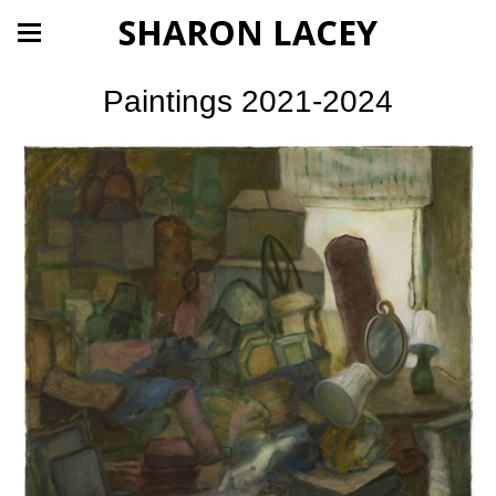
SHARON LACEY
Paintings 2021-2024