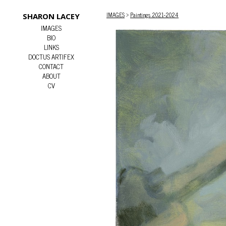
IMAGES
>
Paintings 2021-2024
SHARON LACEY
IMAGES
BIO
LINKS
DOCTUS ARTIFEX
CONTACT
ABOUT
CV