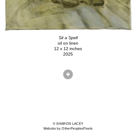
Sit a Spell
oil on linen
12 x 12 inches
2025
© SHARON LACEY
Website by OtherPeoplesPixels