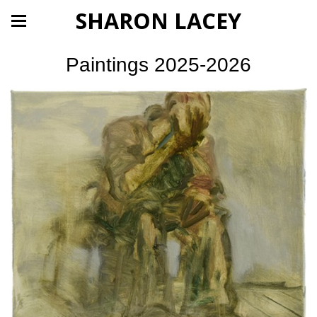
SHARON LACEY
Paintings 2025-2026