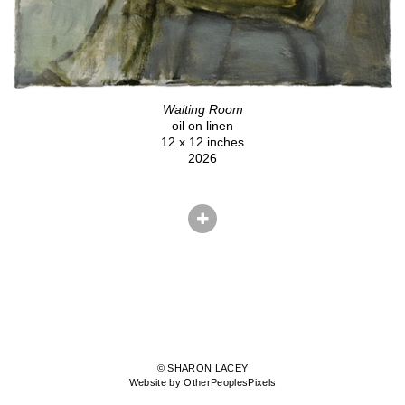
Waiting Room
oil on linen
12 x 12 inches
2026
© SHARON LACEY
Website by OtherPeoplesPixels