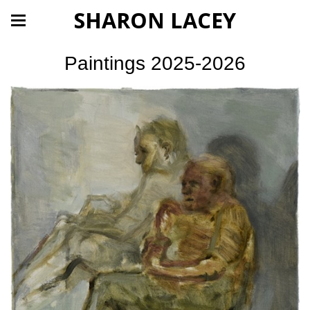
SHARON LACEY
Paintings 2025-2026